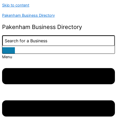
Skip to content
Pakenham Business Directory
Pakenham Business Directory
Menu