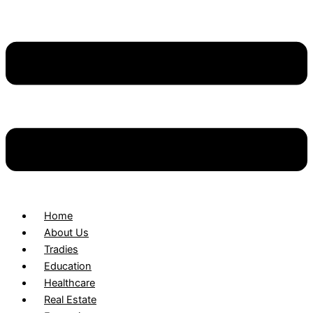
Home
About Us
Tradies
Education
Healthcare
Real Estate