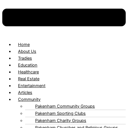
Home
About Us
Tradies
Education
Healthcare
Real Estate
Entertainment
Articles
Community
Pakenham Community Groups
Pakenham Sporting Clubs
Pakenham Charity Groups
Pakenham Churches and Religious Groups