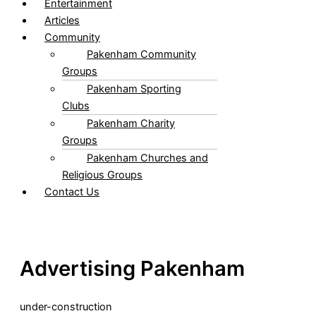
Entertainment
Articles
Community
Pakenham Community
Groups
Pakenham Sporting
Clubs
Pakenham Charity
Groups
Pakenham Churches and
Religious Groups
Contact Us
Advertising Pakenham
under-construction