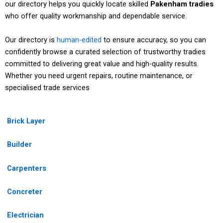
our directory helps you quickly locate skilled
Pakenham tradies
who offer quality workmanship and dependable service.
Our directory is
human-edited
to ensure accuracy, so you can
confidently browse a curated selection of trustworthy tradies
committed to delivering great value and high-quality results.
Whether you need urgent repairs, routine maintenance, or
specialised trade services
Brick Layer
Builder
Carpenters
Concreter
Electrician