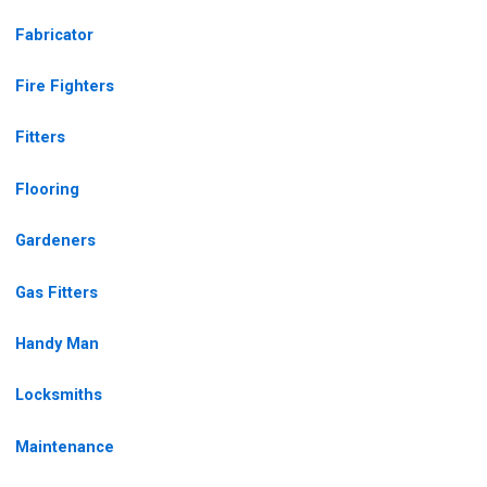
Fabricator
Fire Fighters
Fitters
Flooring
Gardeners
Gas Fitters
Handy Man
Locksmiths
Maintenance