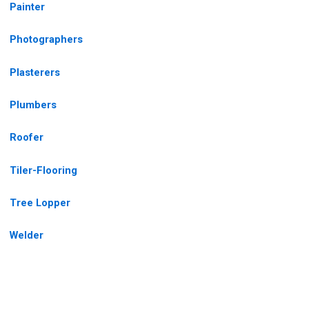
Painter
Photographers
Plasterers
Plumbers
Roofer
Tiler-Flooring
Tree Lopper
Welder