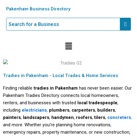
Skip
Pakenham Business Directory
to
content
Menu
Tradies in Pakenham - Local Trades & Home Services
Finding reliable
tradies in Pakenham
has never been easier. Our
Pakenham Tradies Directory connects local homeowners,
renters, and businesses with trusted
local tradespeople
,
including
electricians
,
plumbers
,
carpenters
,
builders
,
painters
,
landscapers
,
handymen
,
roofers
,
tilers
,
concreters
,
and more. Whether you’re planning home renovations,
emergency repairs, property maintenance, or new construction,