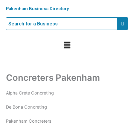
Skip
Pakenham Business Directory
to
content
Menu
Concreters Pakenham
Alpha Crete Concreting
De Bona Concreting
Pakenham Concreters