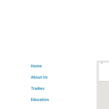
Home
About Us
Tradies
Education