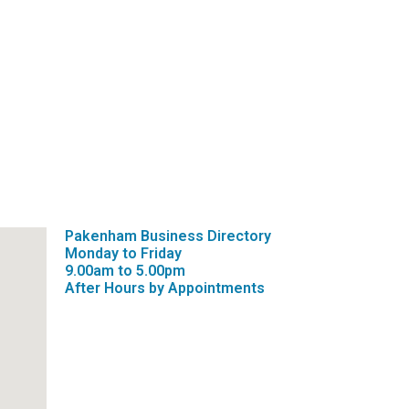
Pakenham Business Directory
Monday to Friday
9.00am to 5.00pm
After Hours by Appointments