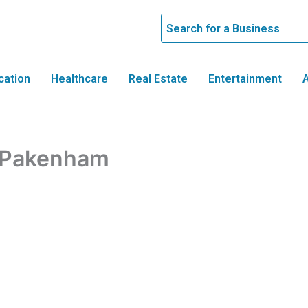
cation
Healthcare
Real Estate
Entertainment
A
e Pakenham