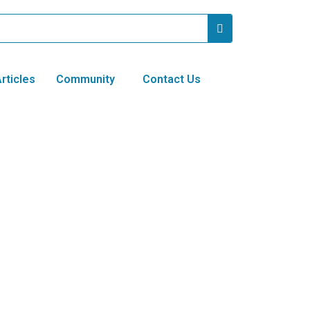
rticles
Community
Contact Us