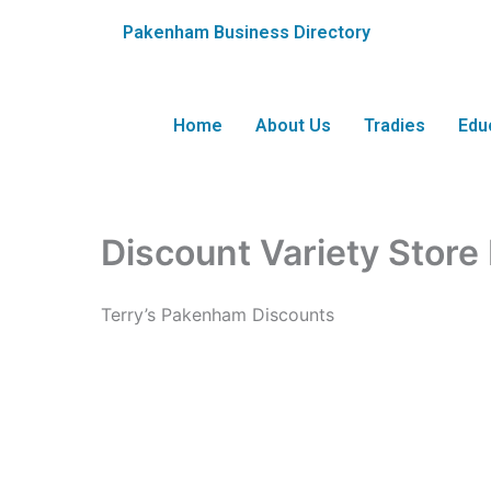
Skip
Pakenham Business Directory
to
content
Home
About Us
Tradies
Edu
Discount Variety Stor
Terry’s Pakenham Discounts