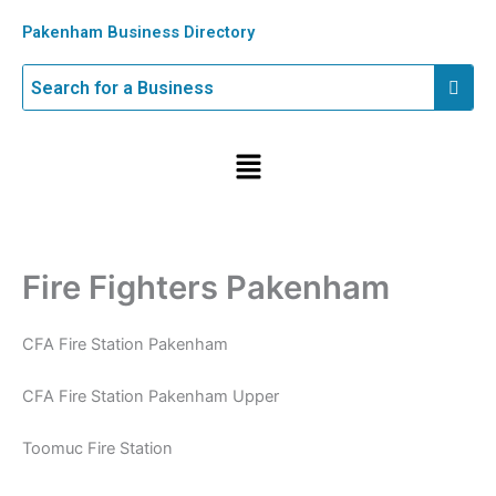
Skip
Pakenham Business Directory
to
content
Menu
Fire Fighters Pakenham
CFA Fire Station Pakenham
CFA Fire Station Pakenham Upper
Toomuc Fire Station