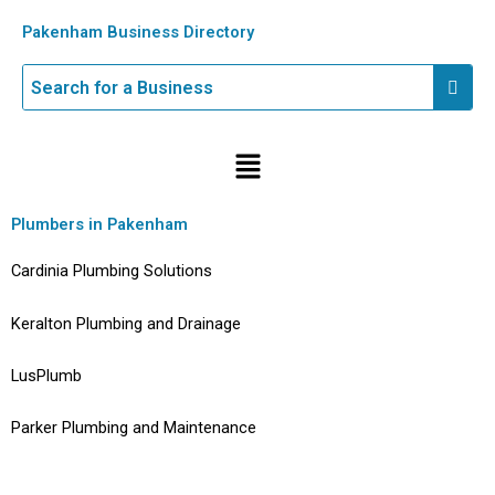
Skip
Pakenham Business Directory
to
content
Menu
Plumbers in Pakenham
Cardinia Plumbing Solutions
Keralton Plumbing and Drainage
LusPlumb
Parker Plumbing and Maintenance