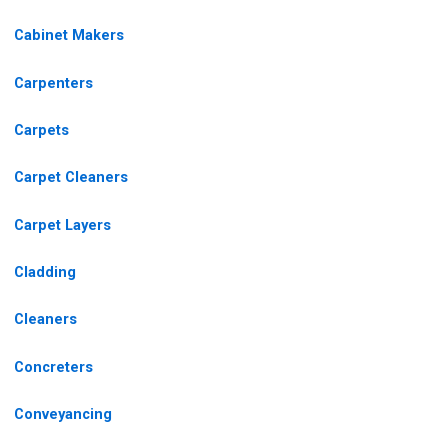
Cabinet Makers
Carpenters
Carpets
Carpet Cleaners
Carpet Layers
Cladding
Cleaners
Concreters
Conveyancing