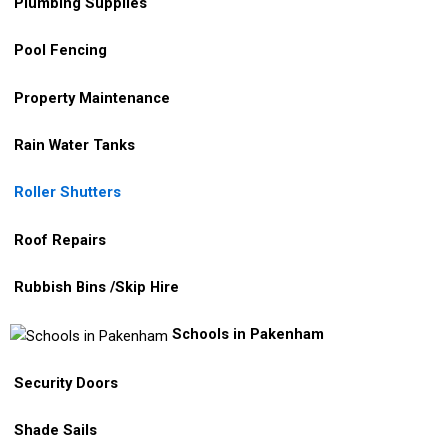
Plumbing Supplies
Pool Fencing
Property Maintenance
Rain Water Tanks
Roller Shutters
Roof Repairs
Rubbish Bins /Skip Hire
Schools in Pakenham
Security Doors
Shade Sails