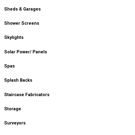
Sheds & Garages
Shower Screens
Skylights
Solar Power/ Panels
Spas
Splash Backs
Staircase Fabricators
Storage
Surveyors