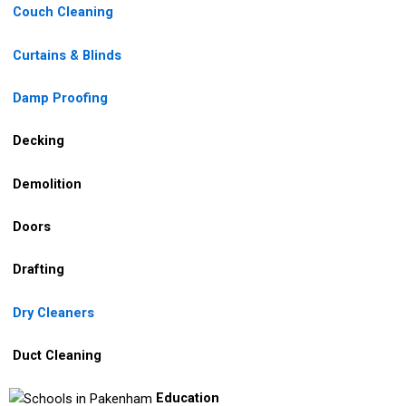
Couch Cleaning
Curtains & Blinds
Damp Proofing
Decking
Demolition
Doors
Drafting
Dry Cleaners
Duct Cleaning
Education