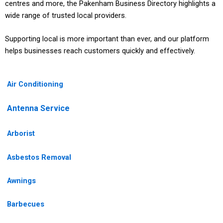
centres and more, the Pakenham Business Directory highlights a
wide range of trusted local providers.
Supporting local is more important than ever, and our platform
helps businesses reach customers quickly and effectively.
Air Conditioning
Antenna Service
Arborist
Asbestos Removal
Awnings
Barbecues