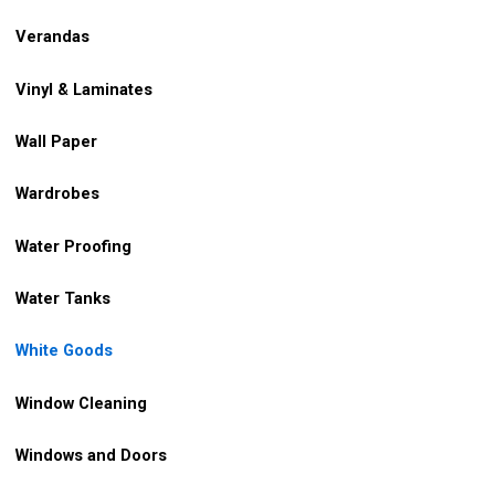
Verandas
Vinyl & Laminates
Wall Paper
Wardrobes
Water Proofing
Water Tanks
White Goods
Window Cleaning
Windows and Doors