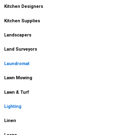
Kitchen Designers
Kitchen Supplies
Landscapers
Land Surveyors
Laundromat
Lawn Mowing
Lawn & Turf
Lighting
Linen
Loans