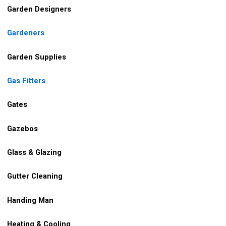
Garden Designers
Gardeners
Garden Supplies
Gas Fitters
Gates
Gazebos
Glass & Glazing
Gutter Cleaning
Handing Man
Heating & Cooling