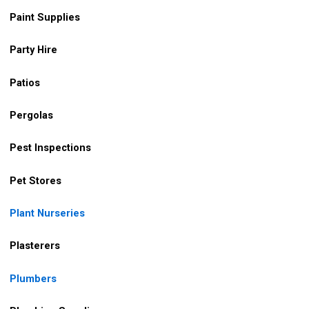
Paint Supplies
Party Hire
Patios
Pergolas
Pest Inspections
Pet Stores
Plant Nurseries
Plasterers
Plumbers