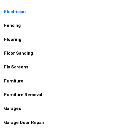
Electrician
Fencing
Flooring
Floor Sanding
Fly Screens
Furniture
Furniture Removal
Garages
Garage Door Repair