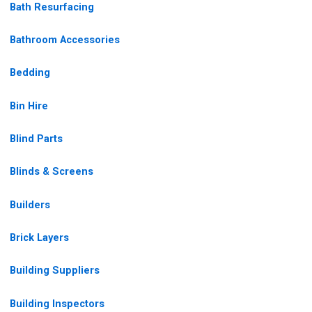
Bath Resurfacing
Bathroom Accessories
Bedding
Bin Hire
Blind Parts
Blinds & Screens
Builders
Brick Layers
Building Suppliers
Building Inspectors