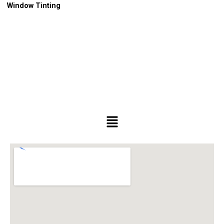
Window Tinting
Menu