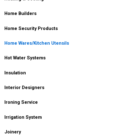
Home Builders
Home Security Products
Home Wares/Kitchen Utensils
Hot Water Systems
Insulation
Interior Designers
Ironing Service
Irrigation
System
Joinery