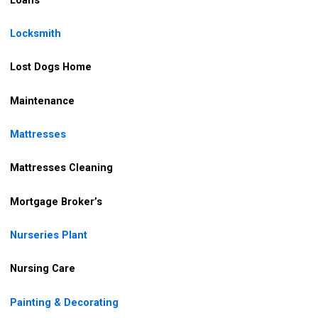
Locksmith
Lost Dogs Home
Maintenance
Mattresses
Mattresses Cleaning
Mortgage Broker’s
Nurseries Plant
Nursing Care
Painting & Decorating