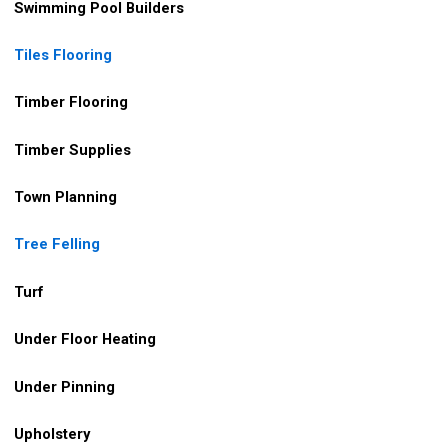
Swimming Pool Builders
Tiles Flooring
Timber Flooring
Timber Supplies
Town Planning
Tree Felling
Turf
Under Floor Heating
Under Pinning
Upholstery