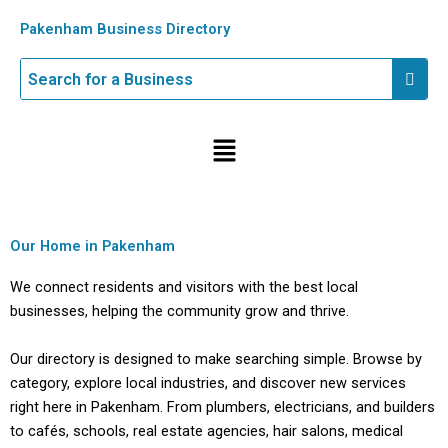
Skip
Pakenham Business Directory
to
content
Menu
Our Home in Pakenham
We connect residents and visitors with the best local
businesses, helping the community grow and thrive.
Our directory is designed to make searching simple. Browse by
category, explore local industries, and discover new services
right here in Pakenham. From plumbers, electricians, and builders
to cafés, schools, real estate agencies, hair salons, medical