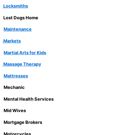
Locksmiths
Lost Dogs Home
Maintenance
Markets
Martial Arts for Kids
Massage Therapy
Mattresses
Mechanic
Mental Health Services
Mid Wives
Mortgage Brokers
Motorcycles