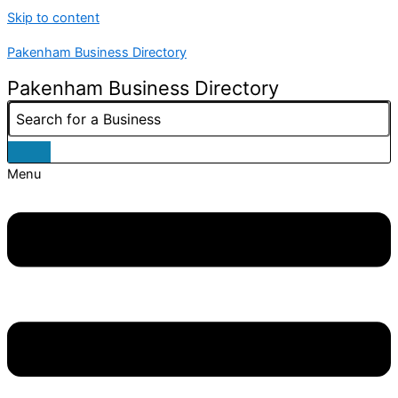
Skip to content
Pakenham Business Directory
Pakenham Business Directory
Menu