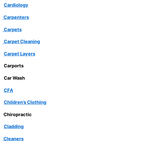
Cardiology
Carpenters
Carpets
Carpet Cleaning
Carpet Layers
Carports
Car Wash
CFA
Children’s Clothing
Chiropractic
Cladding
Cleaners