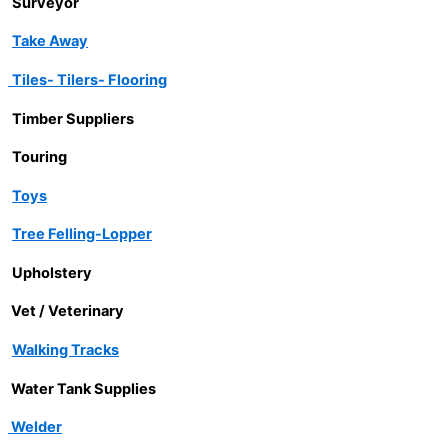
Surveyor
Take Away
Tiles- Tilers- Flooring
Timber Suppliers
Touring
Toys
Tree Felling-Lopper
Upholstery
Vet / Veterinary
Walking Tracks
Water Tank Supplies
Welder