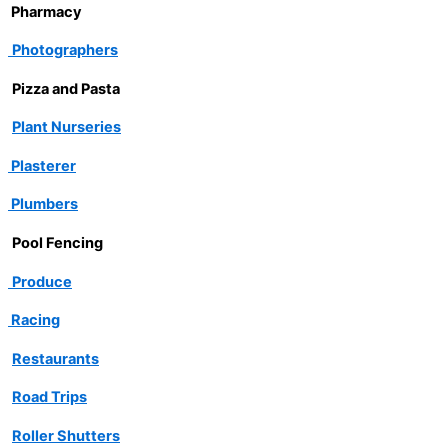
Pharmacy
Photographers
Pizza and Pasta
Plant Nurseries
Plasterer
Plumbers
Pool Fencing
Produce
Racing
Restaurants
Road Trips
Roller Shutters