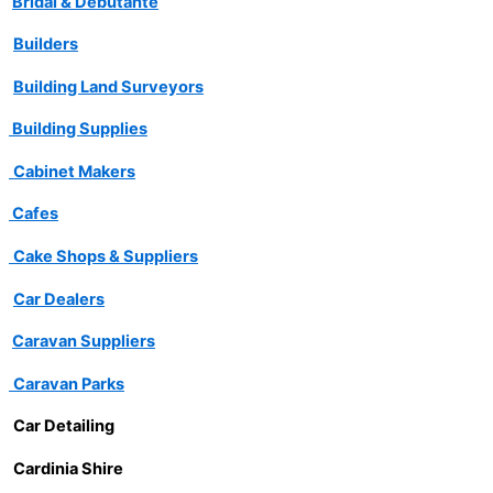
Bridal & Debutante
Builders
Building Land Surveyors
Building Supplies
Cabinet Makers
Cafes
Cake Shops & Suppliers
Car Dealers
Caravan Suppliers
Caravan Parks
Car Detailing
Cardinia Shire