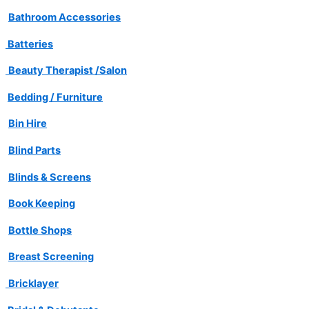
Bathroom Accessories
Batteries
Beauty Therapist /Salon
Bedding / Furniture
Bin Hire
Blind Parts
Blinds & Screens
Book Keeping
Bottle Shops
Breast Screening
Bricklayer