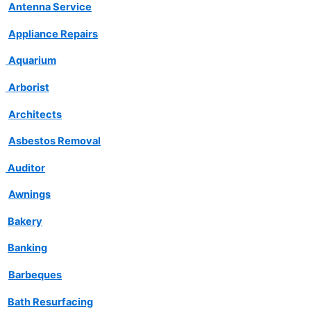
Antenna Service
Appliance Repairs
Aquarium
Arborist
Architects
Asbestos Removal
Auditor
Awnings
Bakery
Banking
Barbeques
Bath Resurfacing