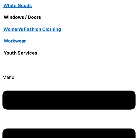
White Goods
Windows / Doors
Women’s Fashion Clothing
Workwear
Youth Services
Menu