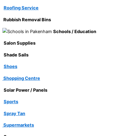
Roofing Service
Rubbish Removal Bins
Schools / Education
Salon Supplies
Shade Sails
Shoes
Shopping Centre
Solar Power / Panels
Sports
Spray Tan
Supermarkets