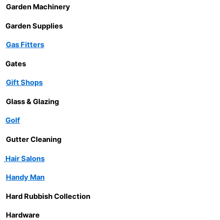
Garden Machinery
Garden Supplies
Gas Fitters
Gates
Gift Shops
Glass & Glazing
Golf
Gutter Cleaning
Hair Salons
Handy Man
Hard Rubbish Collection
Hardware