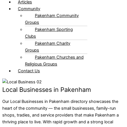
Articles
Community
Pakenham Community
Groups
Pakenham Sporting
Clubs
Pakenham Charity
Groups
Pakenham Churches and
Religious Groups
Contact Us
Local Businesses in Pakenham
Our Local Businesses in Pakenham directory showcases the
heart of the community — the small businesses, family-run
shops, tradies, and service providers that make Pakenham a
thriving place to live. With rapid growth and a strong local