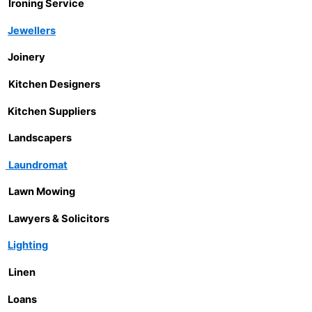
Ironing Service
Jewellers
Joinery
Kitchen Designers
Kitchen Suppliers
Landscapers
Laundromat
Lawn Mowing
Lawyers & Solicitors
Lighting
Linen
Loans