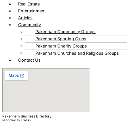
Real Estate
Entertainment
Articles
Community
Pakenham Community Groups
Pakenham Sporting Clubs
Pakenham Charity Groups
Pakenham Churches and Religious Groups
Contact Us
Pakenham Business Directory
Monday to Friday
9.00am to 5.00pm
After Hours by Appointments