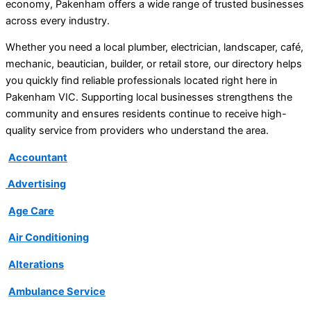
economy, Pakenham offers a wide range of trusted businesses
across every industry.
Whether you need a local plumber, electrician, landscaper, café,
mechanic, beautician, builder, or retail store, our directory helps
you quickly find reliable professionals located right here in
Pakenham VIC. Supporting local businesses strengthens the
community and ensures residents continue to receive high-
quality service from providers who understand the area.
Accountant
Advertising
Age Care
Air Conditioning
Alterations
Ambulance Service