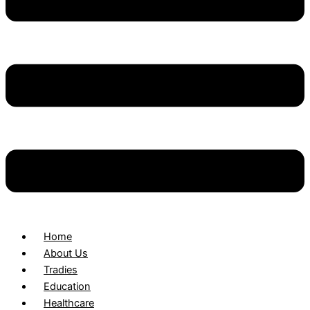
Home
About Us
Tradies
Education
Healthcare