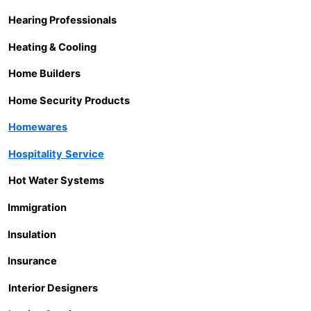
Hearing Professionals
Heating & Cooling
Home Builders
Home Security Products
Homewares
Hospitality
Service
Hot Water Systems
Immigration
Insulation
Insurance
Interior Designers