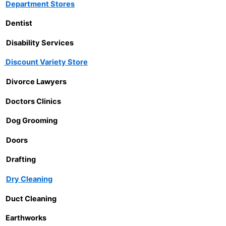
Department Stores
Dentist
Disability Services
Discount Variety Store
Divorce Lawyers
Doctors Clinics
Dog Grooming
Doors
Drafting
Dry Cleaning
Duct Cleaning
Earthworks