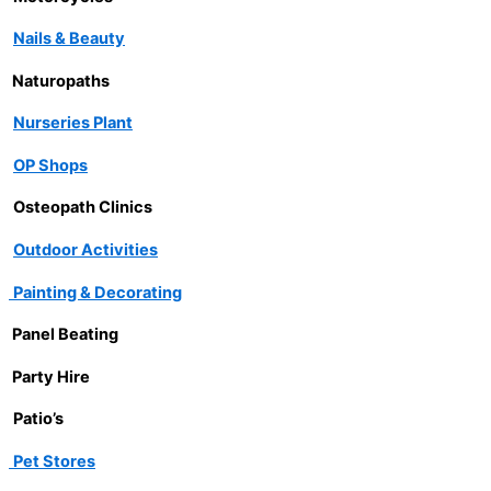
Nails & Beauty
Naturopaths
Nurseries Plant
OP Shops
Osteopath Clinics
Outdoor Activities
Painting & Decorating
Panel Beating
Party Hire
Patio’s
Pet Stores