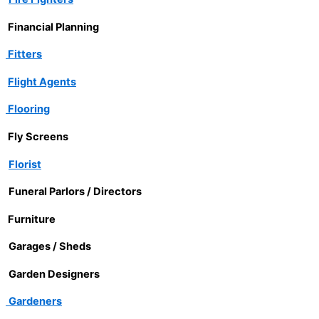
Financial Planning
Fitters
Flight Agents
Flooring
Fly Screens
Florist
Funeral Parlors / Directors
Furniture
Garages / Sheds
Garden Designers
Gardeners