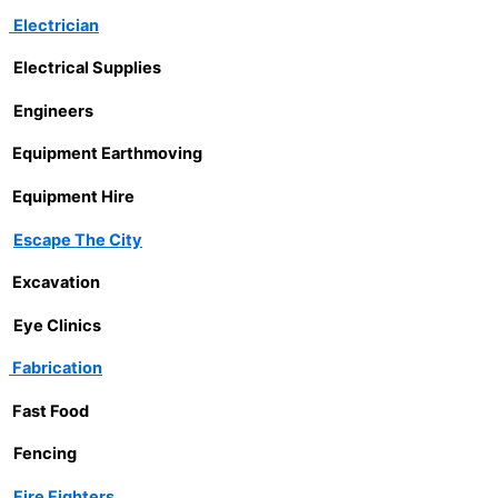
Electrician
Electrical Supplies
Engineers
Equipment Earthmoving
Equipment Hire
Escape The City
Excavation
Eye Clinics
Fabrication
Fast Food
Fencing
Fire Fighters