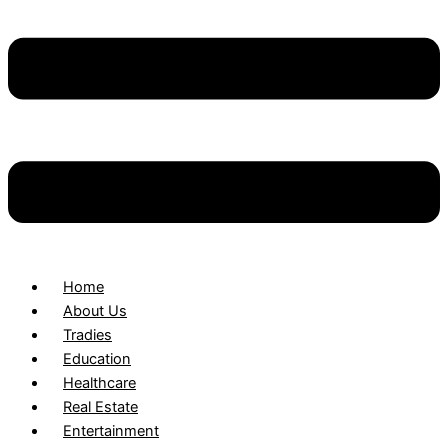
Home
About Us
Tradies
Education
Healthcare
Real Estate
Entertainment