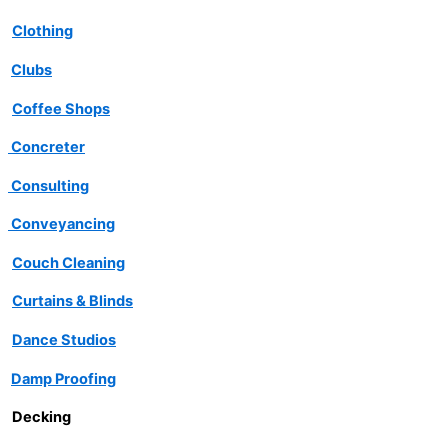
Clothing
Clubs
Coffee Shops
Concreter
Consulting
Conveyancing
Couch Cleaning
Curtains & Blinds
Dance Studios
Damp Proofing
Decking